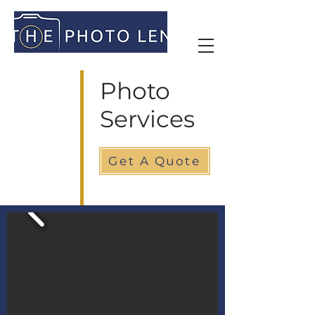
Photo
Services
Get A Quote