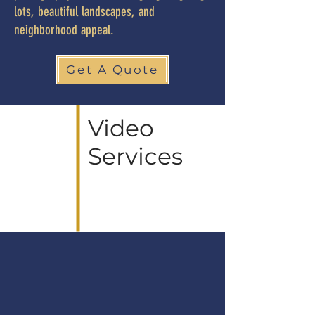
lots, beautiful landscapes, and
neighborhood appeal.
Get A Quote
Video
Services