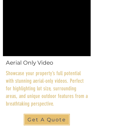
Aerial Only Video
Showcase your property’s full potential
with stunning aerial-only videos. Perfect
for highlighting lot size, surrounding
areas, and unique outdoor features from a
breathtaking perspective.
Get A Quote