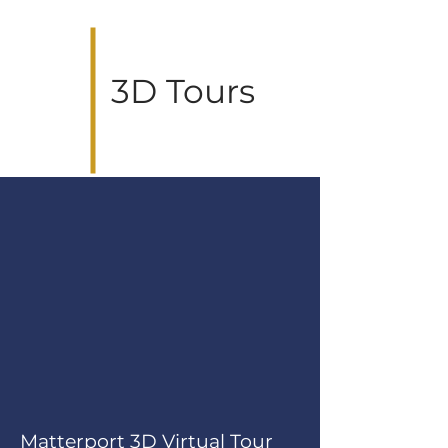
3D Tours
Matterport 3D Virtual Tour