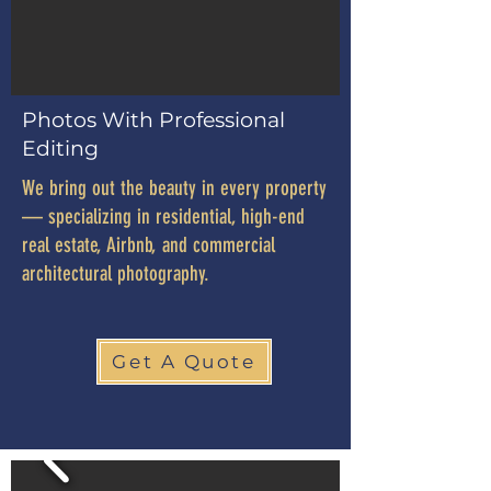
Photos With Professional
Editing
We bring out the beauty in every property
— specializing in residential, high-end
real estate, Airbnb, and commercial
architectural photography.
Get A Quote