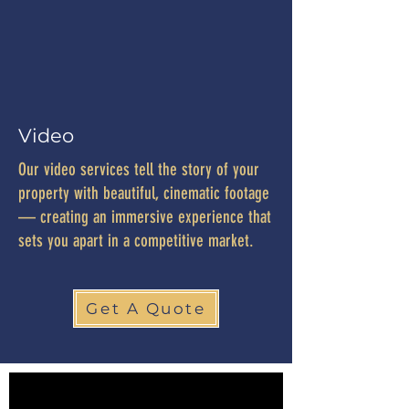
Video
Our video services tell the story of your
property with beautiful, cinematic footage
— creating an immersive experience that
sets you apart in a competitive market.
Get A Quote