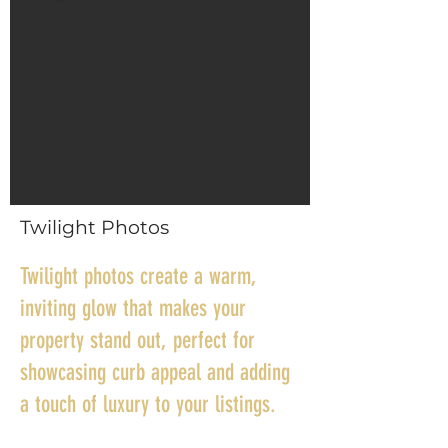
Twilight Photos
Twilight photos create a warm,
inviting glow that makes your
property stand out, perfect for
showcasing curb appeal and adding
a touch of luxury to your listings.