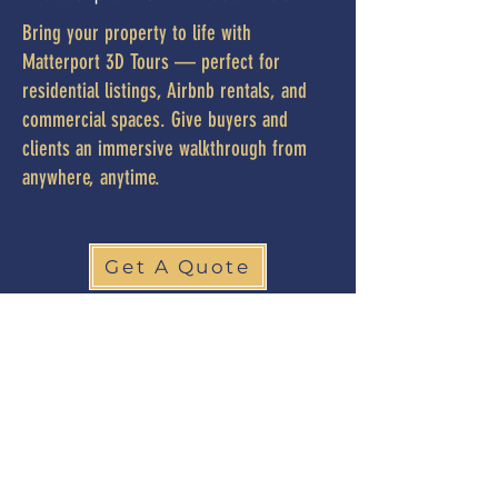
Bring your property to life with
Matterport 3D Tours — perfect for
residential listings, Airbnb rentals, and
commercial spaces. Give buyers and
clients an immersive walkthrough from
anywhere, anytime.
Get A Quote