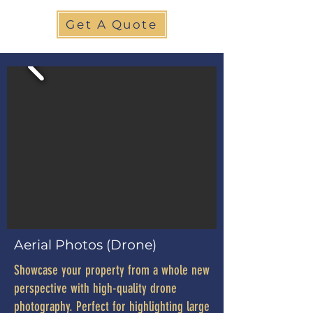
Get A Quote
Aerial Photos (Drone)
Showcase your property from a whole new
perspective with high-quality drone
photography. Perfect for highlighting large